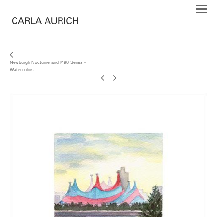
Newburgh Nocturne and M98 Series -
Watercolors