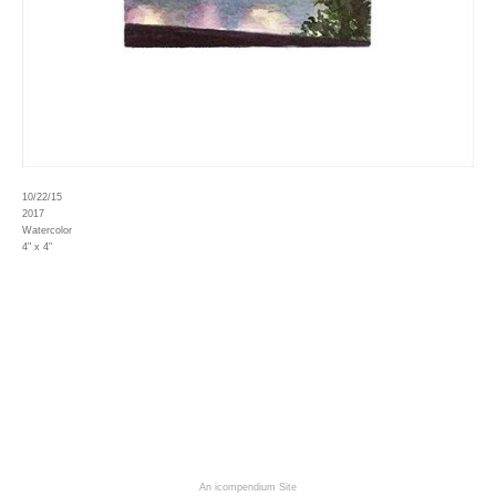
10/22/15
2017
Watercolor
4" x 4"
An icompendium Site