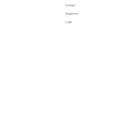
Contact
Statement
Login