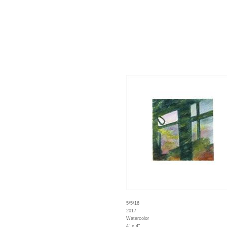
5/5/16
2017
Watercolor
4" x 4"