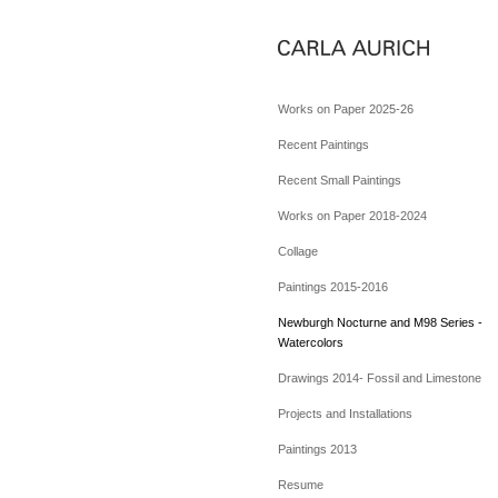
Works on Paper 2025-26
Recent Paintings
Recent Small Paintings
Works on Paper 2018-2024
Collage
Paintings 2015-2016
Newburgh Nocturne and M98 Series -
Watercolors
Drawings 2014- Fossil and Limestone
Projects and Installations
Paintings 2013
Resume