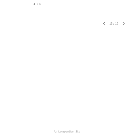
4" x 4"
13
/
16
An icompendium Site