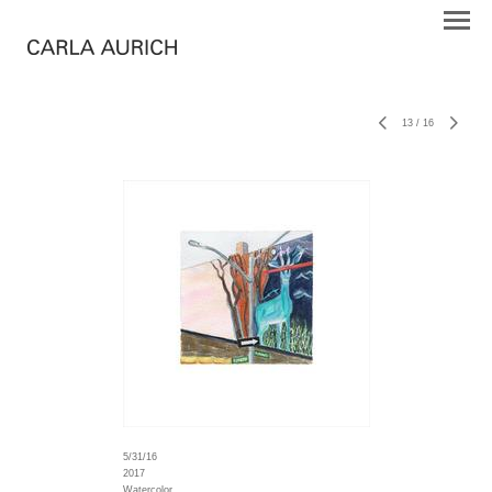
13
/
16
5/31/16
2017
Watercolor