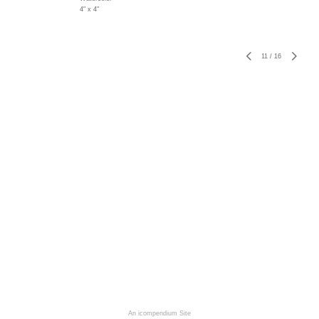
4" x 4"
11
/
16
An icompendium Site