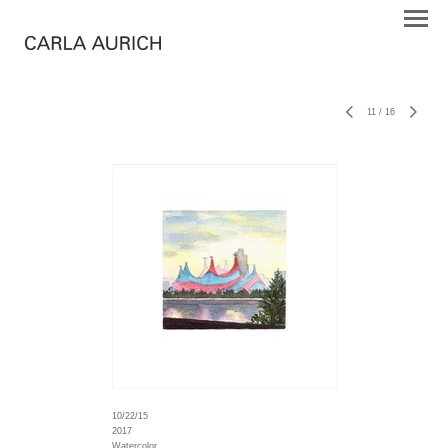
11
/
16
10/22/15
2017
Watercolor