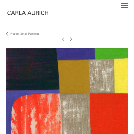
Recent Small Paintings