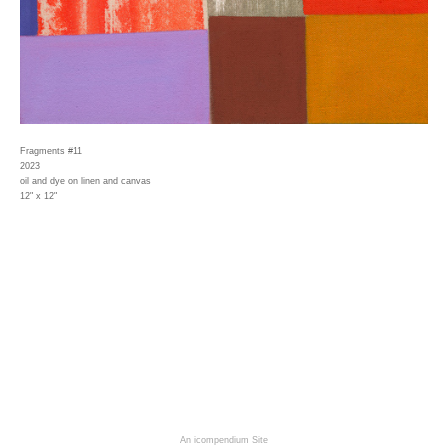
Fragments #11
2023
oil and dye on linen and canvas
12" x 12"
An icompendium Site