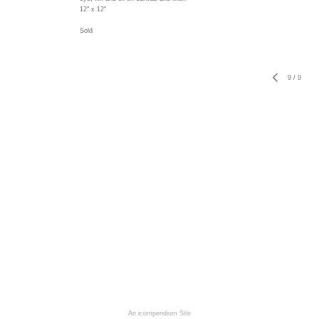
12" x 12"
Sold
9
/
9
An icompendium Site