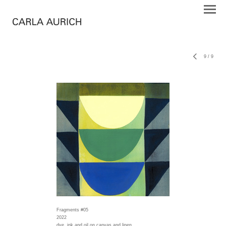
9
/
9
Fragments #05
2022
dye, ink and oil on canvas and linen