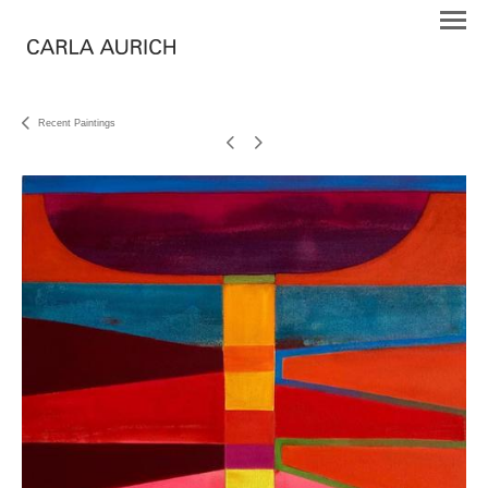
Recent Paintings