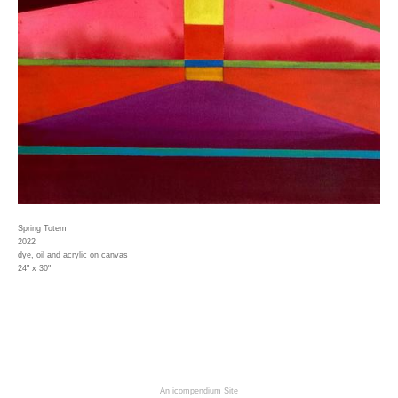
Spring Totem
2022
dye, oil and acrylic on canvas
24" x 30"
An icompendium Site