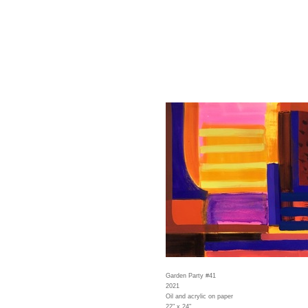
Garden Party #41
2021
Oil and acrylic on paper
22" x 24"