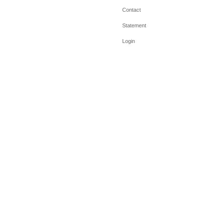
Contact
Statement
Login