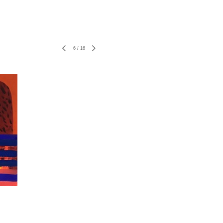
6
/
16