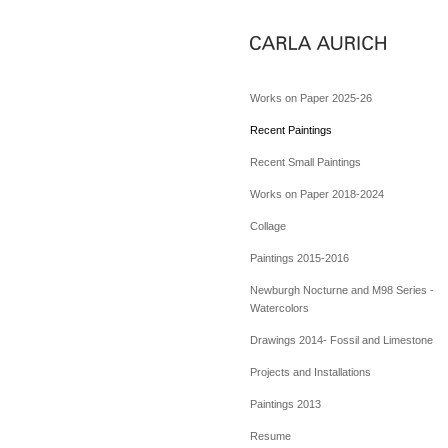
Works on Paper 2025-26
Recent Paintings
Recent Small Paintings
Works on Paper 2018-2024
Collage
Paintings 2015-2016
Newburgh Nocturne and M98 Series -
Watercolors
Drawings 2014- Fossil and Limestone
Projects and Installations
Paintings 2013
Resume