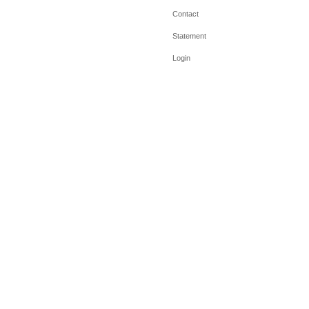
Contact
Statement
Login