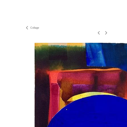
Collage