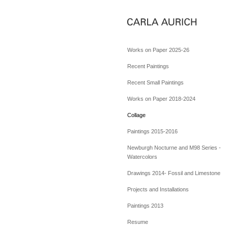
Works on Paper 2025-26
Recent Paintings
Recent Small Paintings
Works on Paper 2018-2024
Collage
Paintings 2015-2016
Newburgh Nocturne and M98 Series -
Watercolors
Drawings 2014- Fossil and Limestone
Projects and Installations
Paintings 2013
Resume