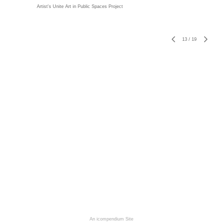
Artist's Unite Art in Public Spaces Project
13
/
19
An icompendium Site