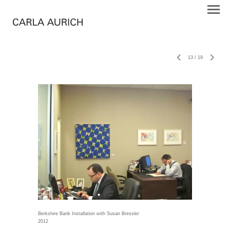
13
/
19
Berkshire Bank Installation with Susan Bressler
2012