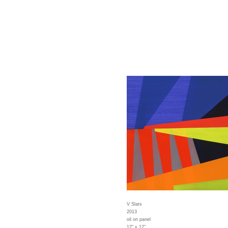
V Slats
2013
oil on panel
12" x 12"