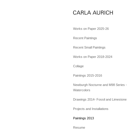
Works on Paper 2025-26
Recent Paintings
Recent Small Paintings
Works on Paper 2018-2024
Collage
Paintings 2015-2016
Newburgh Nocturne and M98 Series -
Watercolors
Drawings 2014- Fossil and Limestone
Projects and Installations
Paintings 2013
Resume