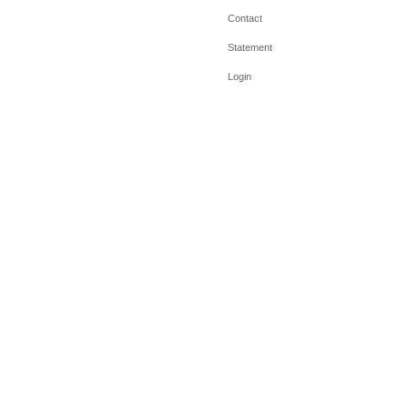
Contact
Statement
Login