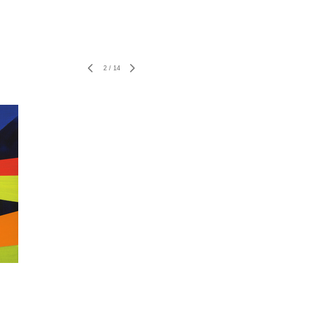
2
/
14